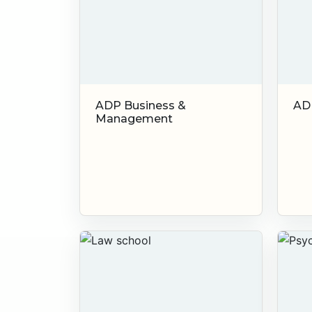
ADP Business &
AD
Management