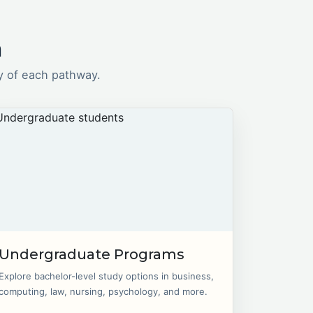
n
y of each pathway.
Undergraduate Programs
Explore bachelor-level study options in business,
computing, law, nursing, psychology, and more.