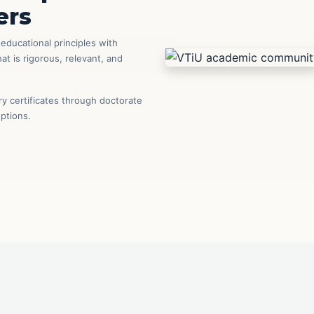
ers
ducational principles with
t is rigorous, relevant, and
 certificates through doctorate
options.