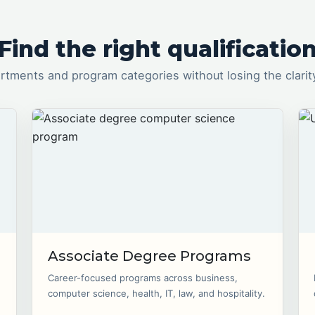
Find the right qualificatio
tments and program categories without losing the clarit
Associate Degree Programs
Career-focused programs across business,
computer science, health, IT, law, and hospitality.