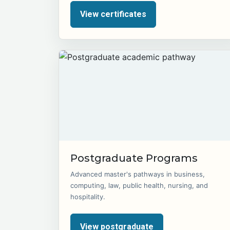
View certificates
Postgraduate Programs
Advanced master's pathways in business,
computing, law, public health, nursing, and
hospitality.
View postgraduate