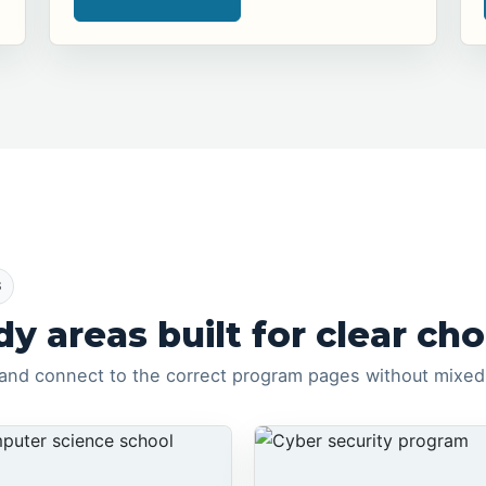
S
dy areas built for clear cho
and connect to the correct program pages without mixed 