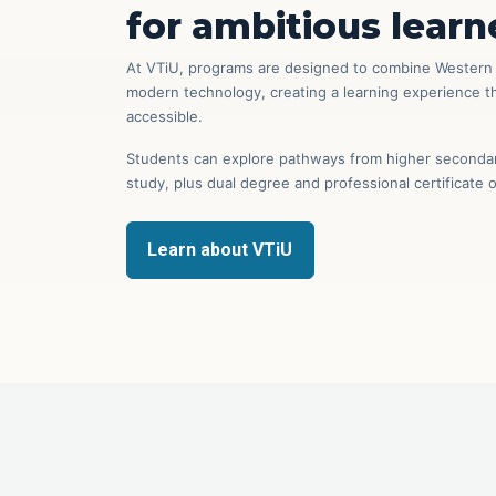
for ambitious learn
At VTiU, programs are designed to combine Western e
modern technology, creating a learning experience tha
accessible.
Students can explore pathways from higher secondary
study, plus dual degree and professional certificate 
Learn about VTiU