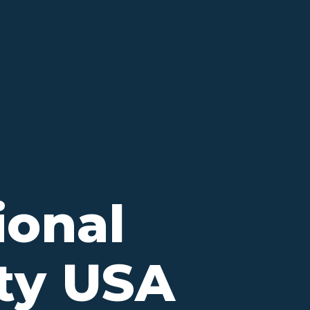
ional
ity USA