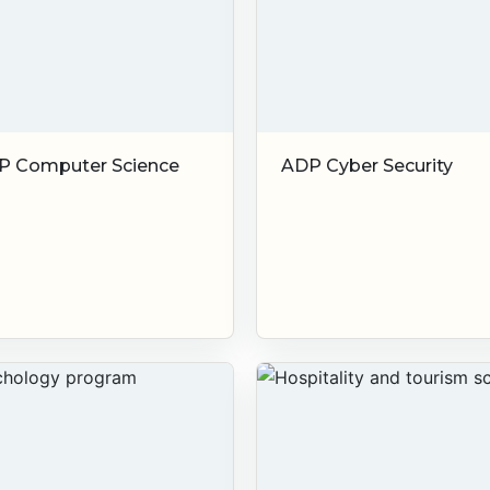
P Computer Science
ADP Cyber Security