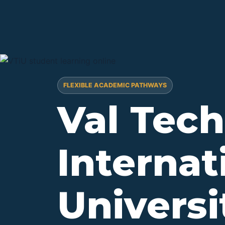
FLEXIBLE ACADEMIC PATHWAYS
Val Tech
Internat
Univers