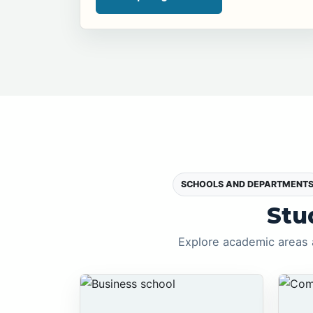
SCHOOLS AND DEPARTMENT
Stu
Explore academic areas 