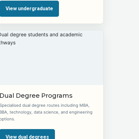
View undergraduate
Dual Degree Programs
Specialised dual degree routes including MBA,
BBA, technology, data science, and engineering
options.
View dual degrees