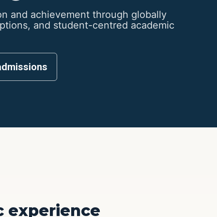
n and achievement through globally
options, and student-centred academic
admissions
 experience