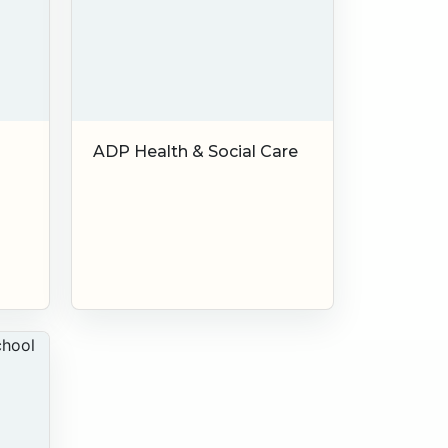
ADP Health & Social Care