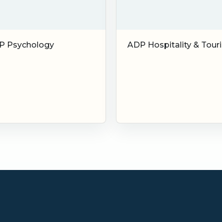
P Psychology
ADP Hospitality & Tour