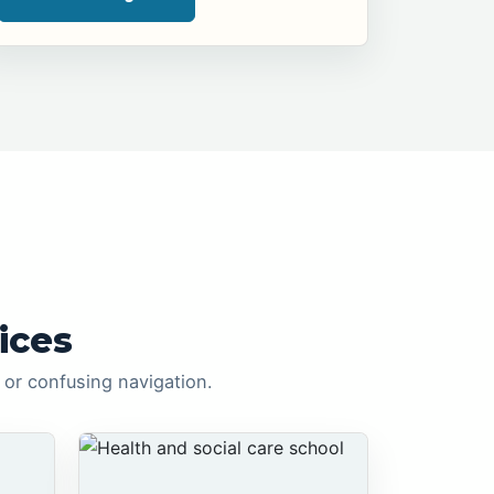
ices
or confusing navigation.