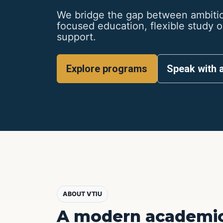
We bridge the gap between ambitio
focused education, flexible study 
support.
Explore programs
Speak with 
ABOUT VTIU
A modern academic