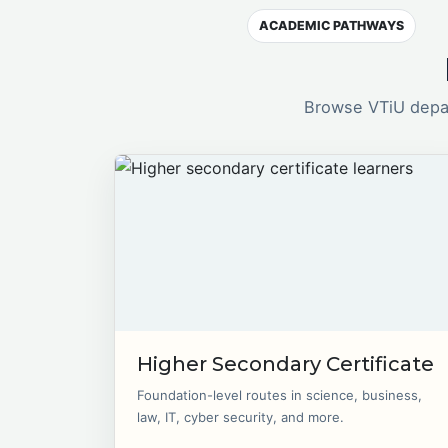
ACADEMIC PATHWAYS
Browse VTiU depar
Higher Secondary Certificate
Foundation-level routes in science, business,
law, IT, cyber security, and more.