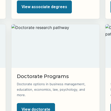
View associate degrees
Doctorate Programs
Doctorate options in business management,
education, economics, law, psychology, and
more.
View doctorate