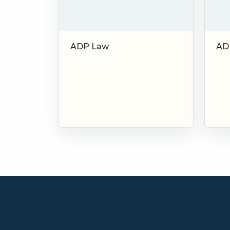
ADP Law
AD